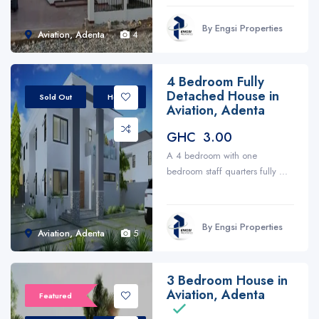
By Engsi Properties
Aviation, Adenta
4
4 Bedroom Fully
Detached House in
Sold Out
House
Aviation, Adenta
GHC 3.00
A 4 bedroom with one
bedroom staff quarters fully ...
By Engsi Properties
Aviation, Adenta
5
3 Bedroom House in
Aviation, Adenta
Featured