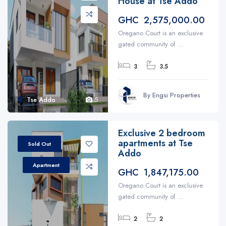
House at Tse Addo
GHC 2,575,000.00
Oregano Court is an exclusive
gated community of ...
3
3.5
By Engsi Properties
Tse Addo
5
Exclusive 2 bedroom
apartments at Tse
Sold Out
Addo
Apartment
GHC 1,847,175.00
Oregano Court is an exclusive
gated community of ...
2
2