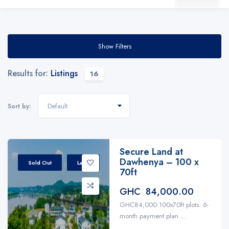
Show Filters
Results for:
Listings
16
Default
Sort by:
Secure Land at
Dawhenya – 100 x
Sold Out
Land
70ft
GHC 84,000.00
GHC84,000 100x70ft plots. 6-
month payment plan ...