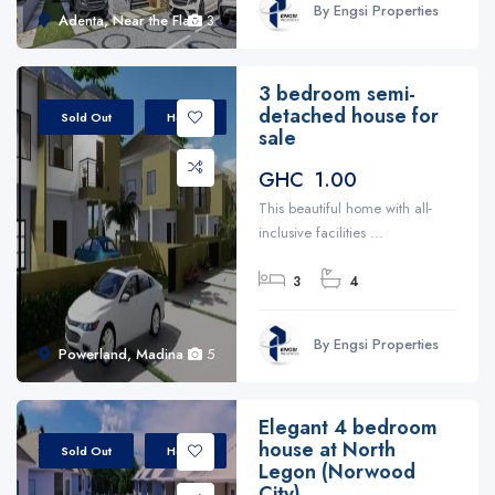
By Engsi Properties
Adenta, Near the Flats
3
3 bedroom semi-
detached house for
Sold Out
House
sale
GHC 1.00
This beautiful home with all-
inclusive facilities ...
3
4
By Engsi Properties
Powerland, Madina
5
Elegant 4 bedroom
house at North
Sold Out
House
Legon (Norwood
City)