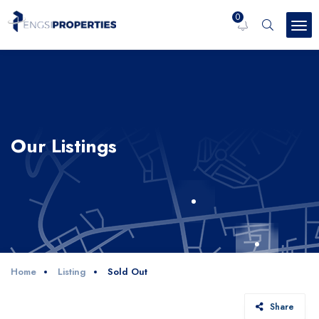
0
Our Listings
Home
Listing
Sold Out
Share