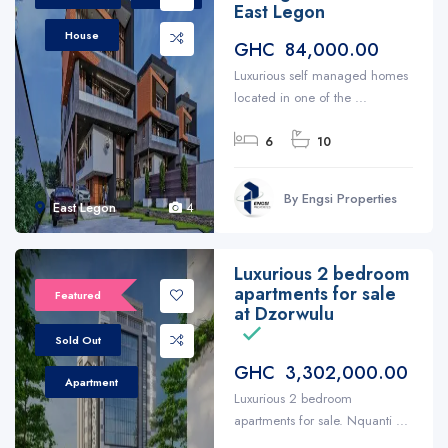
East Legon
House
GHC 84,000.00
Luxurious self managed homes
located in one of the ...
6
10
By Engsi Properties
East Legon
4
Luxurious 2 bedroom
apartments for sale
Featured
at Dzorwulu
Sold Out
GHC 3,302,000.00
Apartment
Luxurious 2 bedroom
apartments for sale. Nquanti ...