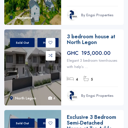
By Engsi Properties
Dawhenya
3 bedroom house at
North Legon
Sold Out
House
GHC 195,000.00
Elegant 3 bedroom townhouses
with help’s ...
4
5
By Engsi Properties
North Legon
4
Exclusive 3 Bedroom
Semi-Detached
Sold Out
House