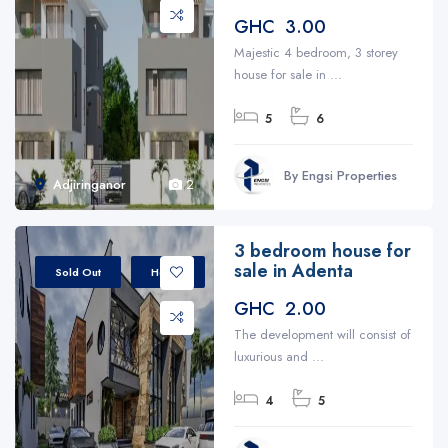
GHC 3.00
Majestic 4 bedroom, 3 storey
house for sale in ...
5
6
By Engsi Properties
Adjiringanor
2
3 bedroom house for
sale in Adenta
Sold Out
House
GHC 2.00
The development will consist of
luxurious and ...
4
5