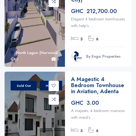
GHC 212,700.00
Elegant 4 bedroom townhouses
with help’s ...
5
6
North Legon (Norwood
By Engsi Properties
City)
3
A Magestic 4
Bedroom Townhouse
Sold Out
House
in Aviation, Adenta
GHC 3.00
A majestic 4 bedroom mansion
with maid’s ...
5
6