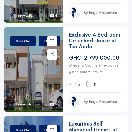
By Engsi Properties
Tse Addo
4
Exclusive 4 Bedroom
Detached House at
Sold Out
House
Tse Addo
GHC 2,799,000.00
Oregano Court is an exclusive
gated community of ...
4
5
By Engsi Properties
Tse Addo
3
Luxurious Self
Managed Homes at
Sold Out
Home