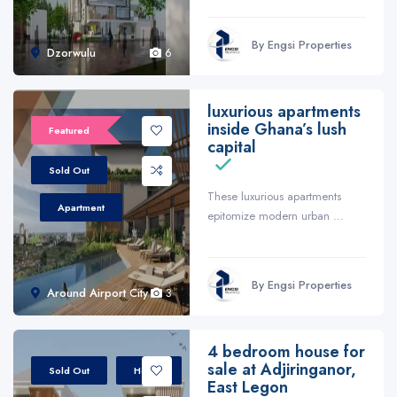
By Engsi Properties
Dzorwulu
6
luxurious apartments
inside Ghana’s lush
Featured
capital
Sold Out
These luxurious apartments
Apartment
epitomize modern urban ...
By Engsi Properties
Around Airport City
3
4 bedroom house for
sale at Adjiringanor,
Sold Out
House
East Legon