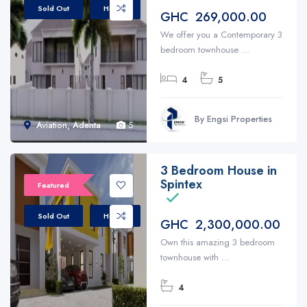
Sold Out
House
GHC 269,000.00
We offer you a Contemporary 3
bedroom townhouse ...
4
5
By Engsi Properties
Aviation, Adenta
5
3 Bedroom House in
Spintex
Featured
Sold Out
House
GHC 2,300,000.00
Own this amazing 3 bedroom
townhouse with ...
4