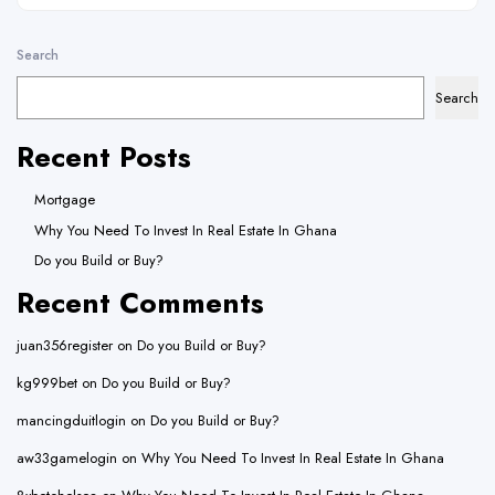
Search
Search
Recent Posts
Mortgage
Why You Need To Invest In Real Estate In Ghana
Do you Build or Buy?
Recent Comments
juan356register
on
Do you Build or Buy?
kg999bet
on
Do you Build or Buy?
mancingduitlogin
on
Do you Build or Buy?
aw33gamelogin
on
Why You Need To Invest In Real Estate In Ghana