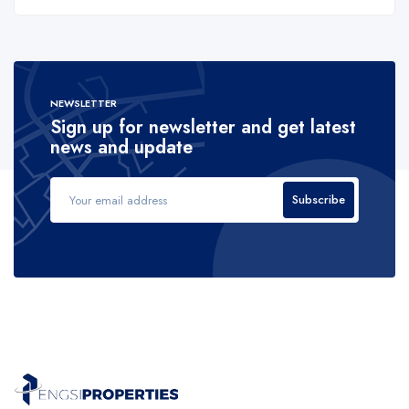
NEWSLETTER
Sign up for newsletter and get latest
news and update
Subscribe