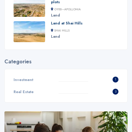
plots
OYIBI–APOLLONIA
Land
Land at Shai Hills
SHAI HILLS
Land
Categories
Investment
1
Real Estate
3