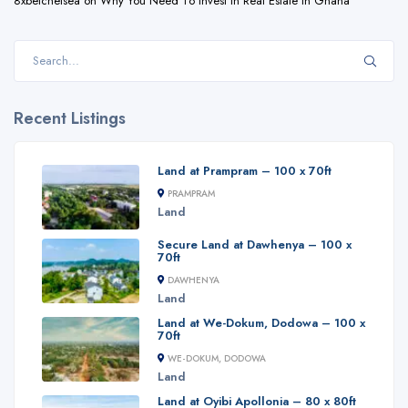
8xbetchelsea
on
Why You Need To Invest In Real Estate In Ghana
Recent Listings
Land at Prampram – 100 x 70ft
PRAMPRAM
Land
Secure Land at Dawhenya – 100 x
70ft
DAWHENYA
Land
Land at We-Dokum, Dodowa – 100 x
70ft
WE-DOKUM, DODOWA
Land
Land at Oyibi Apollonia – 80 x 80ft