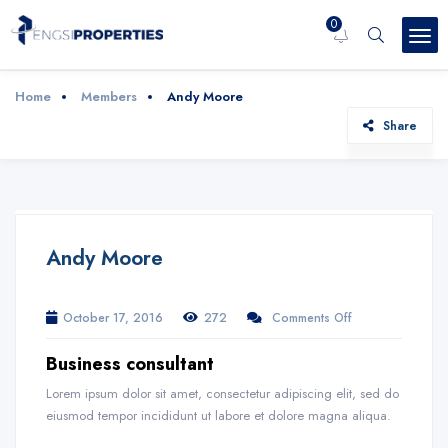
0
Home
Members
Andy Moore
Share
Andy Moore
October 17, 2016
272
Comments Off
Business consultant
Lorem ipsum dolor sit amet, consectetur adipiscing elit, sed do
eiusmod tempor incididunt ut labore et dolore magna aliqua.