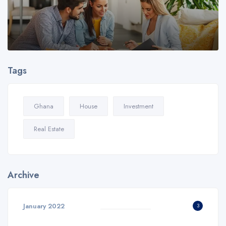
Tags
Ghana
House
Investment
Real Estate
Archive
January 2022
3