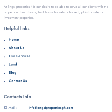
At Engsi properties it is our desire to be able to serve all our clients with the
property of their choice, be it house for sale or for rent, plots for sale, or
investment properties.
Helpful links
Home
About Us
Our Services
Land
Blog
Contact Us
Contacts Info
Mail :
info@engsipropertiesgh.com