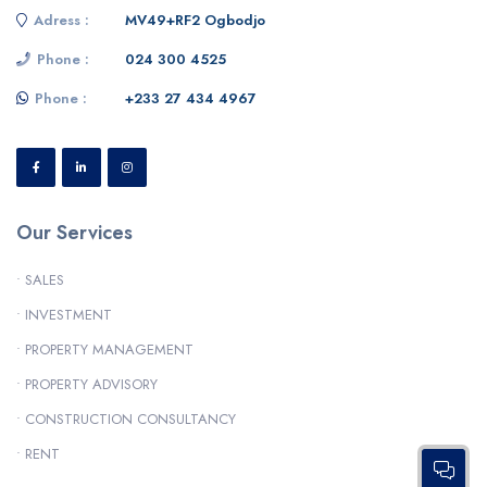
Adress :
MV49+RF2 Ogbodjo
Phone :
024 300 4525
Phone :
+233 27 434 4967
Our Services
• SALES
• INVESTMENT
• PROPERTY MANAGEMENT
• PROPERTY ADVISORY
• CONSTRUCTION CONSULTANCY
• RENT